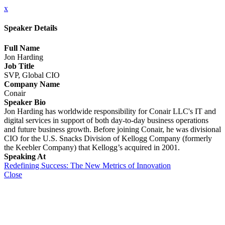
x
Speaker Details
Full Name
Jon Harding
Job Title
SVP, Global CIO
Company Name
Conair
Speaker Bio
Jon Harding has worldwide responsibility for Conair LLC's IT and
digital services in support of both day-to-day business operations
and future business growth. Before joining Conair, he was divisional
CIO for the U.S. Snacks Division of Kellogg Company (formerly
the Keebler Company) that Kellogg’s acquired in 2001.
Speaking At
Redefining Success: The New Metrics of Innovation
Close