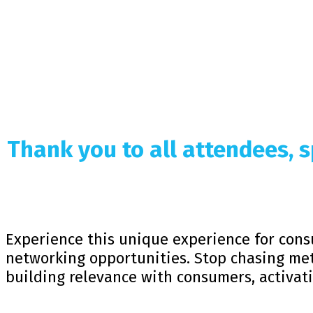
Thank you to all attendees,
Experience this unique experience for cons
networking opportunities. Stop chasing met
building relevance with consumers, activat