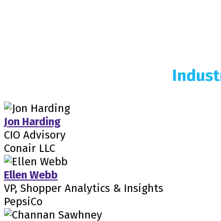
Indust
Jon Harding
CIO Advisory
Conair LLC
Ellen Webb
VP, Shopper Analytics & Insights
PepsiCo