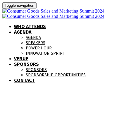
Toggle navigation
WHO ATTENDS
AGENDA
AGENDA
SPEAKERS
POWER HOUR
INNOVATION SPRINT
VENUE
SPONSORS
SPONSORS
SPONSORSHIP OPPORTUNITIES
CONTACT