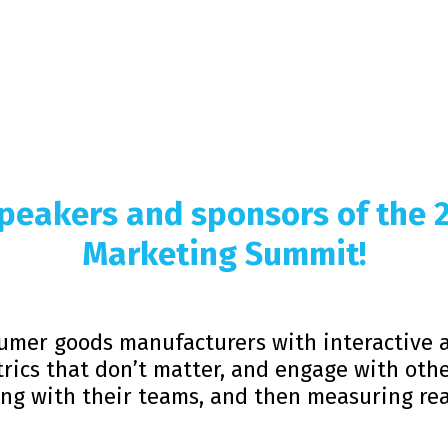
 speakers and sponsors of the
Marketing Summit!
umer goods manufacturers with interactive 
rics that don’t matter, and engage with othe
ing with their teams, and then measuring rea