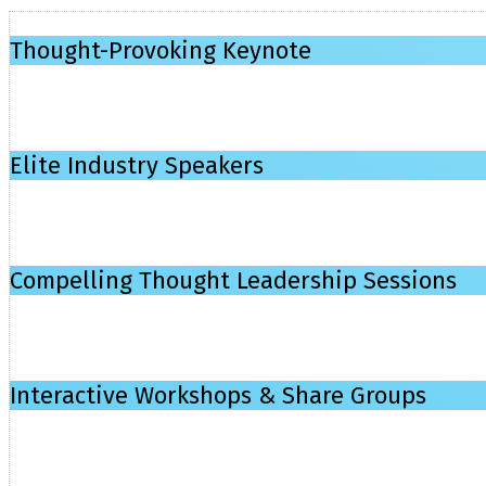
Thought-Provoking Keynote
Elite Industry Speakers
Compelling Thought Leadership Sessions
Interactive Workshops & Share Groups