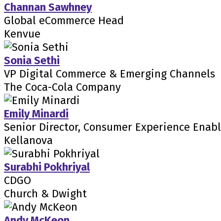
Channan Sawhney
Global eCommerce Head
Kenvue
Sonia Sethi
VP Digital Commerce & Emerging Channels
The Coca-Cola Company
Emily Minardi
Senior Director, Consumer Experience Enab
Kellanova
Surabhi Pokhriyal
CDGO
Church & Dwight
Andy McKeon