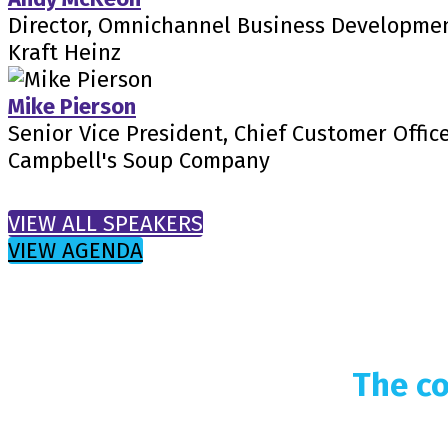
Director, Omnichannel Business Developme
Kraft Heinz
Mike Pierson
Senior Vice President, Chief Customer Offic
Campbell's Soup Company
VIEW ALL SPEAKERS
VIEW AGENDA
The co