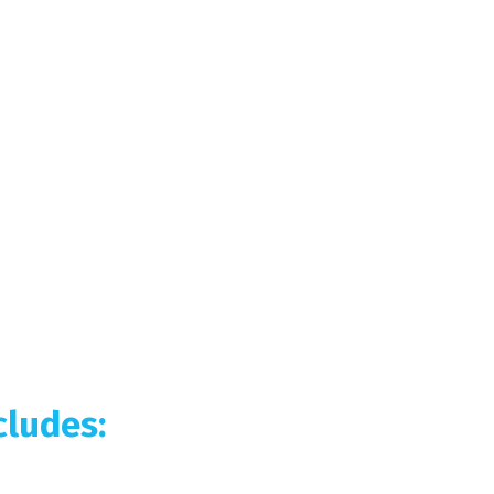
ludes: