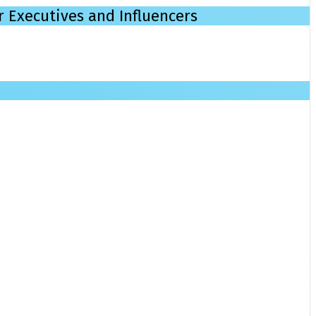
r Executives and Influencers