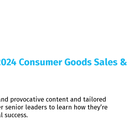
 2024 Consumer Goods Sales &
and provocative content and tailored
r senior leaders to learn how they’re
l success.