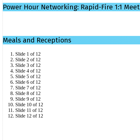
Power Hour Networking: Rapid-Fire 1:1 Meet
Meals and Receptions
Slide 1 of 12
Slide 2 of 12
Slide 3 of 12
Slide 4 of 12
Slide 5 of 12
Slide 6 of 12
Slide 7 of 12
Slide 8 of 12
Slide 9 of 12
Slide 10 of 12
Slide 11 of 12
Slide 12 of 12