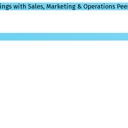
ings with Sales, Marketing & Operations Pee