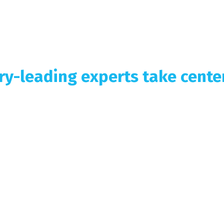
ry-leading experts take cente