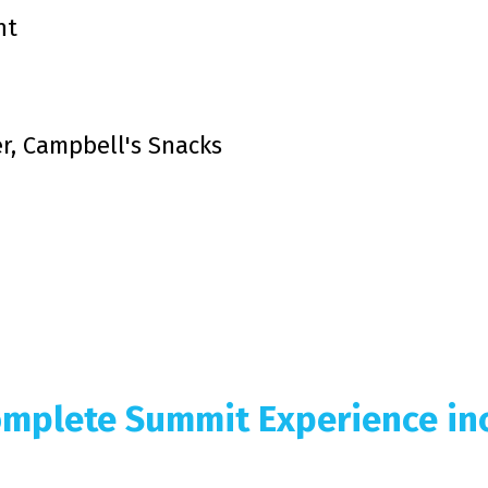
nt
er, Campbell's Snacks
mplete Summit Experience inc