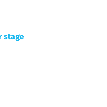
r stage