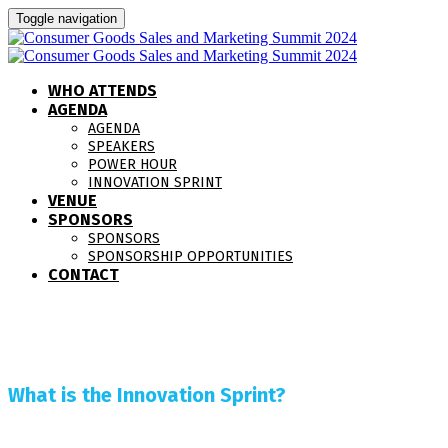
Toggle navigation
WHO ATTENDS
AGENDA
AGENDA
SPEAKERS
POWER HOUR
INNOVATION SPRINT
VENUE
SPONSORS
SPONSORS
SPONSORSHIP OPPORTUNITIES
CONTACT
What is the Innovation Sprint?