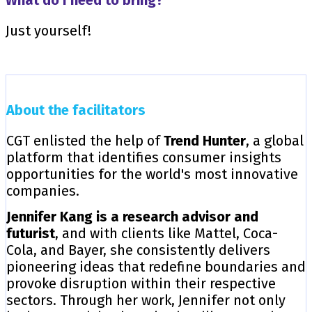
Just yourself!
About the facilitators
CGT enlisted the help of
Trend Hunter
, a global
platform that identifies consumer insights
opportunities for the world's most innovative
companies.
Jennifer Kang is a research advisor and
futurist
, and with clients like Mattel, Coca-
Cola, and Bayer, she consistently delivers
pioneering ideas that redefine boundaries and
provoke disruption within their respective
sectors. Through her work, Jennifer not only