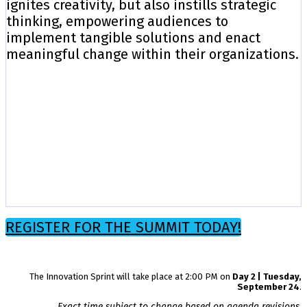
ignites creativity, but also instills strategic
thinking, empowering audiences to
implement tangible solutions and enact
meaningful change within their organizations.
REGISTER FOR THE SUMMIT TODAY!
The Innovation Sprint will take place at 2:00 PM on
Day 2 | Tuesday,
September 24
.
Exact time subject to change based on agenda revisions.