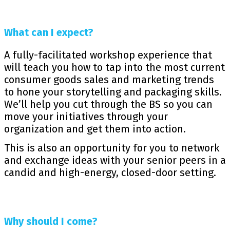
What can I expect?
A fully-facilitated workshop experience that
will teach you how to tap into the most current
consumer goods sales and marketing trends
to hone your storytelling and packaging skills.
We’ll help you cut through the BS so you can
move your initiatives through your
organization and get them into action.
This is also an opportunity for you to network
and exchange ideas with your senior peers in a
candid and high-energy, closed-door setting.
Why should I come?