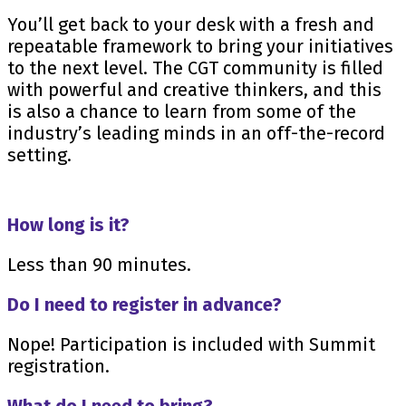
You’ll get back to your desk with a fresh and
repeatable framework to bring your initiatives
to the next level. The CGT community is filled
with powerful and creative thinkers, and this
is also a chance to learn from some of the
industry’s leading minds in an off-the-record
setting.
How long is it?
Less than 90 minutes.
Do I need to register in advance?
Nope! Participation is included with Summit
registration.
What do I need to bring?