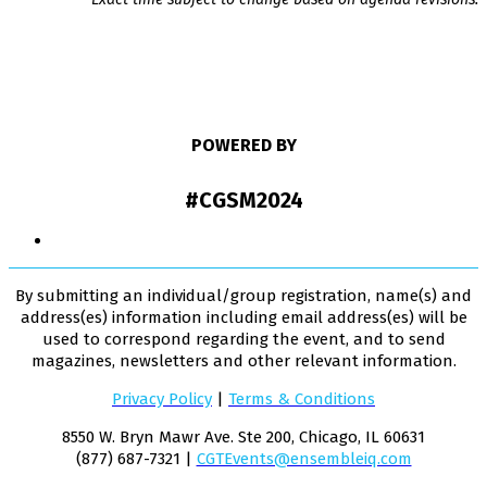
POWERED BY
#CGSM2024
By submitting an individual/group registration, name(s) and
address(es) information including email address(es) will be
used to correspond regarding the event, and to send
magazines, newsletters and other relevant information.
Privacy Policy
|
Terms & Conditions
8550 W. Bryn Mawr Ave. Ste 200, Chicago, IL 60631
(877) 687-7321 |
CGTEvents@ensembleiq.com