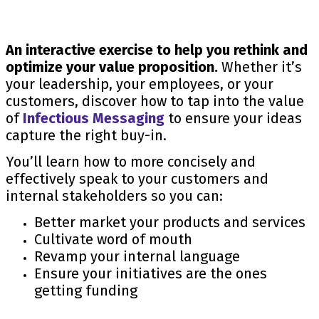
An interactive exercise to help you rethink and
optimize your value proposition.
Whether it’s
your leadership, your employees, or your
customers, discover how to tap into the value
of
Infectious Messaging
to ensure your ideas
capture the right buy-in.
You’ll learn how to more concisely and
effectively speak to your customers and
internal stakeholders so you can:
Better market your products and services
Cultivate word of mouth
Revamp your internal language
Ensure your initiatives are the ones
getting funding