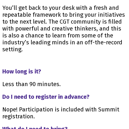
You’ll get back to your desk with a fresh and
repeatable framework to bring your initiatives
to the next level. The CGT community is filled
with powerful and creative thinkers, and this
is also a chance to learn from some of the
industry’s leading minds in an off-the-record
setting.
How long is it?
Less than 90 minutes.
Do I need to register in advance?
Nope! Participation is included with Summit
registration.
What do I need to bring?