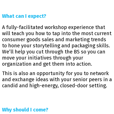
What can I expect?
A fully-facilitated workshop experience that
will teach you how to tap into the most current
consumer goods sales and marketing trends
to hone your storytelling and packaging skills.
We’ll help you cut through the BS so you can
move your initiatives through your
organization and get them into action.
This is also an opportunity for you to network
and exchange ideas with your senior peers in a
candid and high-energy, closed-door setting.
Why should I come?