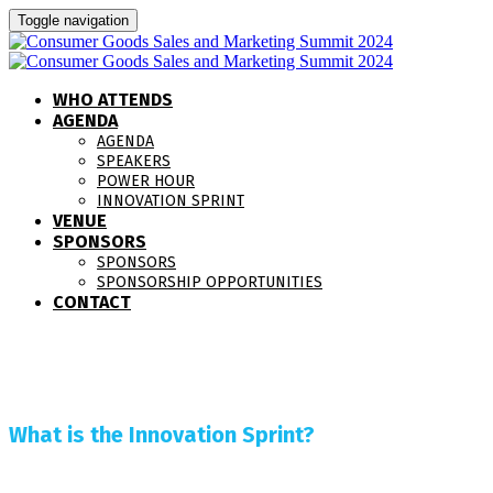
Toggle navigation
WHO ATTENDS
AGENDA
AGENDA
SPEAKERS
POWER HOUR
INNOVATION SPRINT
VENUE
SPONSORS
SPONSORS
SPONSORSHIP OPPORTUNITIES
CONTACT
What is the Innovation Sprint?