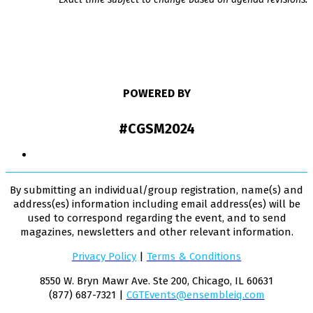
POWERED BY
#CGSM2024
By submitting an individual/group registration, name(s) and
address(es) information including email address(es) will be
used to correspond regarding the event, and to send
magazines, newsletters and other relevant information.
Privacy Policy
|
Terms & Conditions
8550 W. Bryn Mawr Ave. Ste 200, Chicago, IL 60631
(877) 687-7321 |
CGTEvents@ensembleiq.com