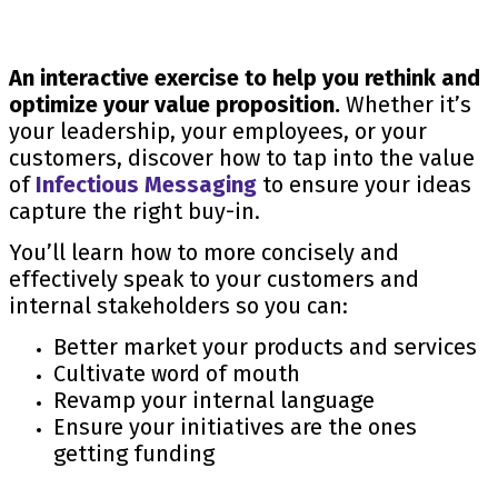
An interactive exercise to help you rethink and
optimize your value proposition.
Whether it’s
your leadership, your employees, or your
customers, discover how to tap into the value
of
Infectious Messaging
to ensure your ideas
capture the right buy-in.
You’ll learn how to more concisely and
effectively speak to your customers and
internal stakeholders so you can:
Better market your products and services
Cultivate word of mouth
Revamp your internal language
Ensure your initiatives are the ones
getting funding