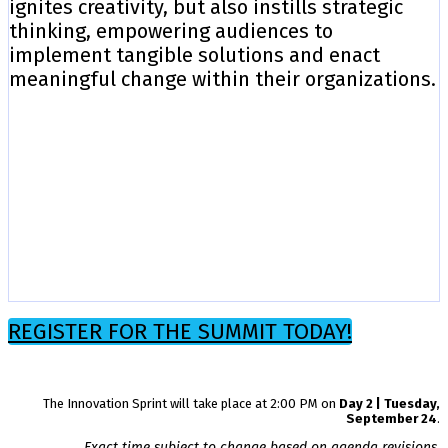
ignites creativity, but also instills strategic
thinking, empowering audiences to
implement tangible solutions and enact
meaningful change within their organizations.
REGISTER FOR THE SUMMIT TODAY!
The Innovation Sprint will take place at 2:00 PM on
Day 2 | Tuesday,
September 24
.
Exact time subject to change based on agenda revisions.