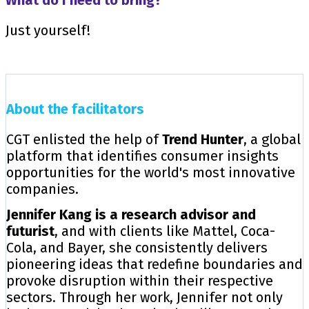
Just yourself!
About the facilitators
CGT enlisted the help of
Trend Hunter
, a global
platform that identifies consumer insights
opportunities for the world's most innovative
companies.
Jennifer Kang is a research advisor and
futurist
, and with clients like Mattel, Coca-
Cola, and Bayer, she consistently delivers
pioneering ideas that redefine boundaries and
provoke disruption within their respective
sectors. Through her work, Jennifer not only