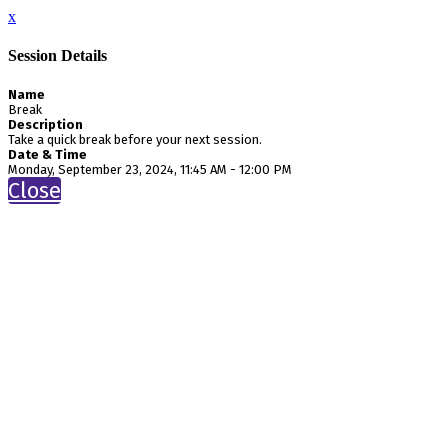
x
Session Details
Name
Break
Description
Take a quick break before your next session.
Date & Time
Monday, September 23, 2024, 11:45 AM - 12:00 PM
Close