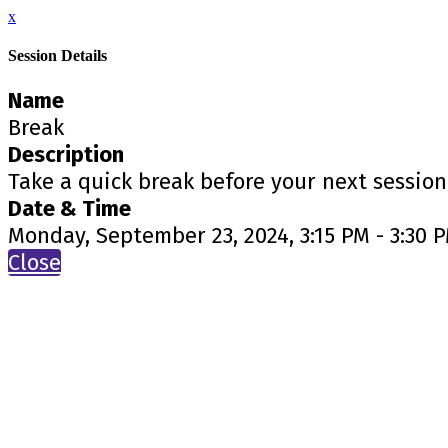
x
Session Details
Name
Break
Description
Take a quick break before your next session
Date & Time
Monday, September 23, 2024, 3:15 PM - 3:30 
Close