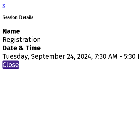
x
Session Details
Name
Registration
Date & Time
Tuesday, September 24, 2024, 7:30 AM - 5:30
Close