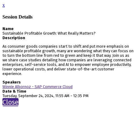
x
Session Details
Name
Sustainable Profitable Growth: What Really Matters?
Description
As consumer goods companies start to shift and put more emphasis on
sustainable profitable growth, many are wondering what they can focus on
to turn the bottom line from red to green and keep it that way. Join us as
we share case studies detailing how companies are leveraging connected
enterprises, self-service tools, and AI to empower employee productivity,
lower operational costs, and deliver state-of-the-art customer
experience.
Speakers
Winnie Albornoz - SAP Commerce Cloud
Date & Time
Tuesday, September 24, 2024, 11:55 AM - 12:35 PM
Close