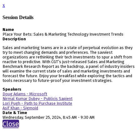
x
Session Details
Name
Place Your Bets: Sales & Marketing Technology Investment Trends
Description
Sales and marketing teams are in a state of perpetual evolution as they
try to meet changing demands and preferences. The savviest
organizations are rethinking their tech investments to spur a shift from
reactive to predictive. With CGT’s just-released Sales and Marketing
Benchmark Research Report as the backdrop, a panel of industry insiders
will examine the current state of sales and marketing investments and
forecast the future. Enjoy your breakfast while exploring the tactics and
tools necessary to future-proof your investment strategies.
Speakers
Doug Adams - Microsoft
Nirmal Kumar Dubey - Publicis Sapient
Lori Pugh - Path to Purchase Institute
Asif Khan - Sigmoid
Date & Time
Wednesday, September 25, 2024, 8:45 AM - 9:30 AM
Close