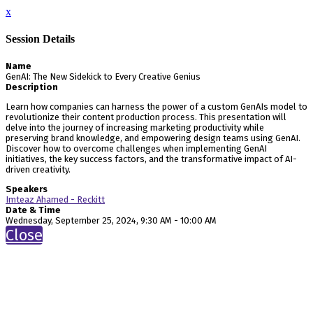
x
Session Details
Name
GenAI: The New Sidekick to Every Creative Genius
Description
Learn how companies can harness the power of a custom GenAIs model to
revolutionize their content production process. This presentation will
delve into the journey of increasing marketing productivity while
preserving brand knowledge, and empowering design teams using GenAI.
Discover how to overcome challenges when implementing GenAI
initiatives, the key success factors, and the transformative impact of AI-
driven creativity.
Speakers
Imteaz Ahamed - Reckitt
Date & Time
Wednesday, September 25, 2024, 9:30 AM - 10:00 AM
Close