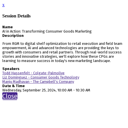
x
Session Details
Name
AI in Action: Transforming Consumer Goods Marketing
Description
From RGM to digital shelf optimization to retail execution and field team
empowerment, AI and advanced technologies are providing the keys to
growth with consumers and retail partners. Through real-world success
stories and innovative strategies, we'll explore how these CPGs are
learning to measure success in today's new marketing landscape.
Speakers
Todd Hassenfelt - Colgate-Palmolive
Liz Dominguez - Consumer Goods Technology
Manju Madhavan - The Campbell's Company
Date & Time
Wednesday, September 25, 2024, 10:00 AM - 10:30 AM
Close