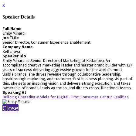
x
Speaker Details
Full Name
Emily Minardi
Job Title
Senior Director, Consumer Experience Enablement
Company Name
Kellanova
Speaker Bio
Emily Minardi is Senior Director of Marketing at Kellanova. An
accomplished creative marketing leader and master brand builder with 12+
years of success delivering aggressive growth for the world’s most
visible brands, she drives revenue through collaborative leadership,
breakthrough marketing, and customer-first business planning. As part of
this, she sets an inspiring vision and delivers strong execution, and takes
ownership of brands, leads agencies, and directs cross-functional teams.
Speaking At
Building Operating Models for Digital-First, Consumer-Centric Realities
Close