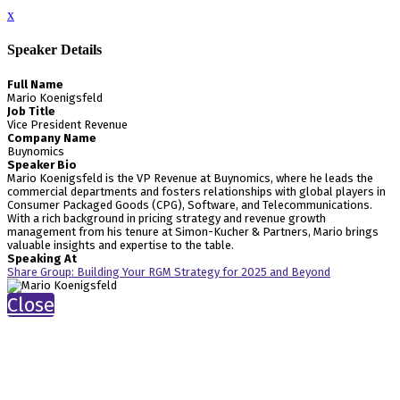
x
Speaker Details
Full Name
Mario Koenigsfeld
Job Title
Vice President Revenue
Company Name
Buynomics
Speaker Bio
Mario Koenigsfeld is the VP Revenue at Buynomics, where he leads the
commercial departments and fosters relationships with global players in
Consumer Packaged Goods (CPG), Software, and Telecommunications.
With a rich background in pricing strategy and revenue growth
management from his tenure at Simon-Kucher & Partners, Mario brings
valuable insights and expertise to the table.
Speaking At
Share Group: Building Your RGM Strategy for 2025 and Beyond
Close