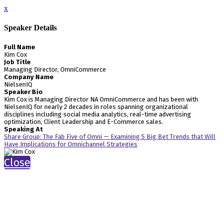
x
Speaker Details
Full Name
Kim Cox
Job Title
Managing Director, OmniCommerce
Company Name
NielsenIQ
Speaker Bio
Kim Cox is Managing Director NA OmniCommerce and has been with
NielsenIQ for nearly 2 decades in roles spanning organizational
disciplines including social media analytics, real-time advertising
optimization, Client Leadership and E-Commerce sales.
Speaking At
Share Group: The Fab Five of Omni — Examining 5 Big Bet Trends that Will
Have Implications for Omnichannel Strategies
Close