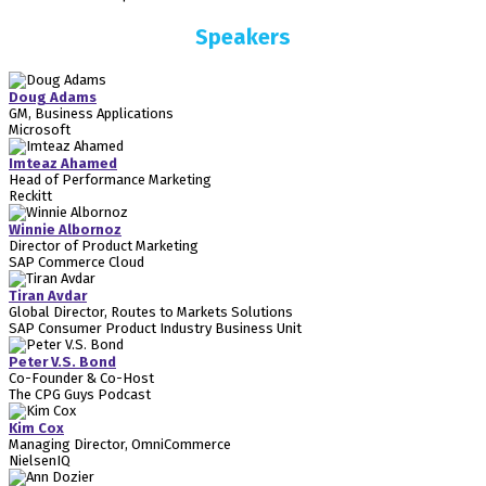
Speakers
Doug Adams
GM, Business Applications
Microsoft
Imteaz Ahamed
Head of Performance Marketing
Reckitt
Winnie Albornoz
Director of Product Marketing
SAP Commerce Cloud
Tiran Avdar
Global Director, Routes to Markets Solutions
SAP Consumer Product Industry Business Unit
Peter V.S. Bond
Co-Founder & Co-Host
The CPG Guys Podcast
Kim Cox
Managing Director, OmniCommerce
NielsenIQ