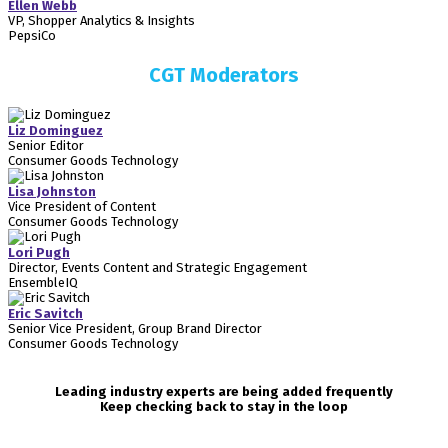
Ellen Webb
VP, Shopper Analytics & Insights
PepsiCo
CGT Moderators
Liz Dominguez
Senior Editor
Consumer Goods Technology
Lisa Johnston
Vice President of Content
Consumer Goods Technology
Lori Pugh
Director, Events Content and Strategic Engagement
EnsembleIQ
Eric Savitch
Senior Vice President, Group Brand Director
Consumer Goods Technology
Leading industry experts are being added frequently
Keep checking back to stay in the loop