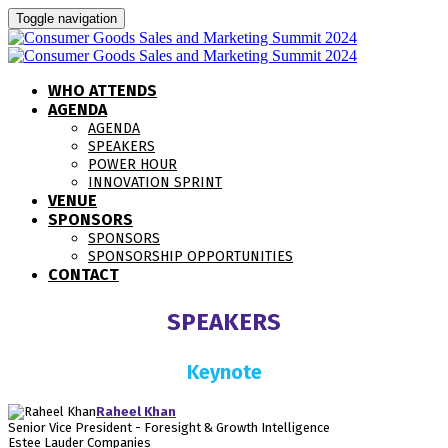
Toggle navigation
WHO ATTENDS
AGENDA
AGENDA
SPEAKERS
POWER HOUR
INNOVATION SPRINT
VENUE
SPONSORS
SPONSORS
SPONSORSHIP OPPORTUNITIES
CONTACT
SPEAKERS
Keynote
Raheel Khan
Senior Vice President - Foresight & Growth Intelligence
Estee Lauder Companies