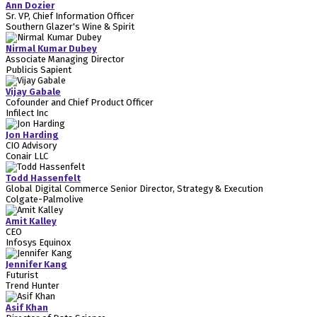
Ann Dozier
Sr. VP, Chief Information Officer
Southern Glazer's Wine & Spirit
Nirmal Kumar Dubey
Associate Managing Director
Publicis Sapient
Vijay Gabale
Cofounder and Chief Product Officer
Infilect Inc
Jon Harding
CIO Advisory
Conair LLC
Todd Hassenfelt
Global Digital Commerce Senior Director, Strategy & Execution
Colgate-Palmolive
Amit Kalley
CEO
Infosys Equinox
Jennifer Kang
Futurist
Trend Hunter
Asif Khan