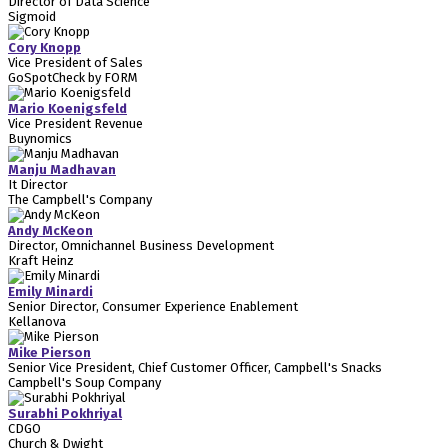
Director of Data Science
Sigmoid
Cory Knopp
Vice President of Sales
GoSpotCheck by FORM
Mario Koenigsfeld
Vice President Revenue
Buynomics
Manju Madhavan
It Director
The Campbell's Company
Andy McKeon
Director, Omnichannel Business Development
Kraft Heinz
Emily Minardi
Senior Director, Consumer Experience Enablement
Kellanova
Mike Pierson
Senior Vice President, Chief Customer Officer, Campbell's Snacks
Campbell's Soup Company
Surabhi Pokhriyal
CDGO
Church & Dwight