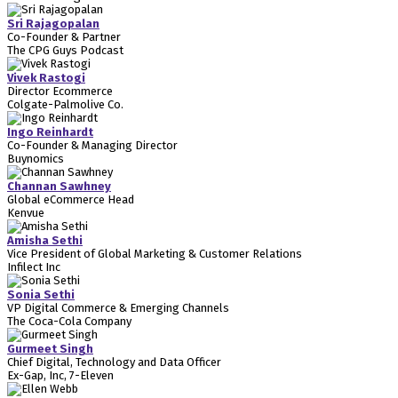
Sri Rajagopalan
Co-Founder & Partner
The CPG Guys Podcast
Vivek Rastogi
Director Ecommerce
Colgate-Palmolive Co.
Ingo Reinhardt
Co-Founder & Managing Director
Buynomics
Channan Sawhney
Global eCommerce Head
Kenvue
Amisha Sethi
Vice President of Global Marketing & Customer Relations
Infilect Inc
Sonia Sethi
VP Digital Commerce & Emerging Channels
The Coca-Cola Company
Gurmeet Singh
Chief Digital, Technology and Data Officer
Ex-Gap, Inc, 7-Eleven