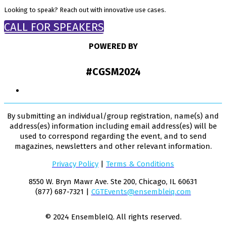
Looking to speak? Reach out with innovative use cases.
CALL FOR SPEAKERS
POWERED BY
#CGSM2024
By submitting an individual/group registration, name(s) and
address(es) information including email address(es) will be
used to correspond regarding the event, and to send
magazines, newsletters and other relevant information.
Privacy Policy
|
Terms & Conditions
8550 W. Bryn Mawr Ave. Ste 200, Chicago, IL 60631
(877) 687-7321 |
CGTEvents@ensembleiq.com
© 2024 EnsembleIQ. All rights reserved.