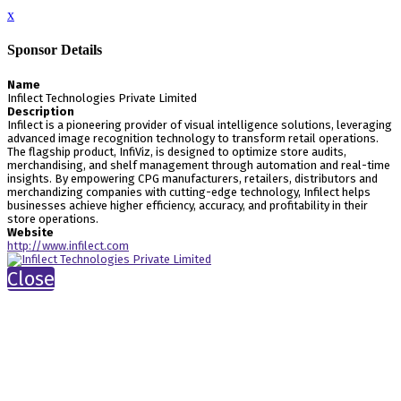
x
Sponsor Details
Name
Infilect Technologies Private Limited
Description
Infilect is a pioneering provider of visual intelligence solutions, leveraging
advanced image recognition technology to transform retail operations.
The flagship product, InfiViz, is designed to optimize store audits,
merchandising, and shelf management through automation and real-time
insights. By empowering CPG manufacturers, retailers, distributors and
merchandizing companies with cutting-edge technology, Infilect helps
businesses achieve higher efficiency, accuracy, and profitability in their
store operations.
Website
http://www.infilect.com
Close