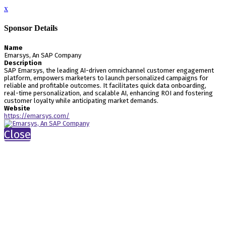
x
Sponsor Details
Name
Emarsys, An SAP Company
Description
SAP Emarsys, the leading AI-driven omnichannel customer engagement
platform, empowers marketers to launch personalized campaigns for
reliable and profitable outcomes. It facilitates quick data onboarding,
real-time personalization, and scalable AI, enhancing ROI and fostering
customer loyalty while anticipating market demands.
Website
https://emarsys.com/
Close