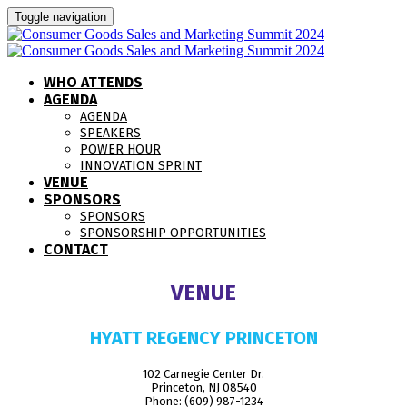
Toggle navigation
WHO ATTENDS
AGENDA
AGENDA
SPEAKERS
POWER HOUR
INNOVATION SPRINT
VENUE
SPONSORS
SPONSORS
SPONSORSHIP OPPORTUNITIES
CONTACT
VENUE
HYATT REGENCY PRINCETON
102 Carnegie Center Dr.
Princeton, NJ 08540
Phone: (609) 987-1234