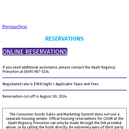
Previous
Next
RESERVATIONS
ONLINE RESERVATIONS
If you need additional assistance, please contact the Hyatt Regency
Princeton at (609) 987-1234
Negotiated rate is $189/night + Applicable Taxes and Fees
Reservation cut-off is August 30, 2024
The Consumer Goods Sales and Marketing Summit does not use a
separate housing vendor. Offical housing reservations for CGSM at the
Hyatt Regency Princeton can only be made through the link provided
above, or by calling the hotel directly. Be extremely wary of third-party