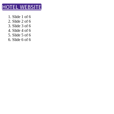
HOTEL WEBSITE
Slide 1 of 6
Slide 2 of 6
Slide 3 of 6
Slide 4 of 6
Slide 5 of 6
Slide 6 of 6