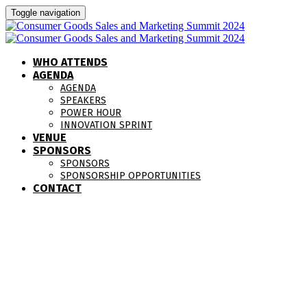
Toggle navigation
WHO ATTENDS
AGENDA
AGENDA
SPEAKERS
POWER HOUR
INNOVATION SPRINT
VENUE
SPONSORS
SPONSORS
SPONSORSHIP OPPORTUNITIES
CONTACT