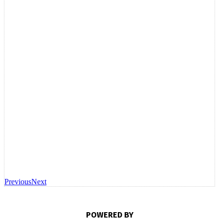
Previous
Next
POWERED BY