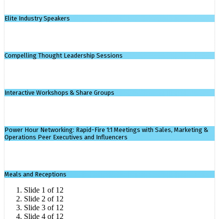
Elite Industry Speakers
Compelling Thought Leadership Sessions
Interactive Workshops & Share Groups
Power Hour Networking: Rapid-Fire 1:1 Meetings with Sales, Marketing &
Operations Peer Executives and Influencers
Meals and Receptions
Slide 1 of 12
Slide 2 of 12
Slide 3 of 12
Slide 4 of 12