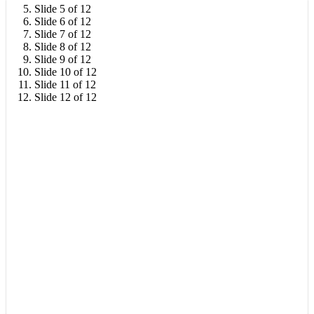
Slide 5 of 12
Slide 6 of 12
Slide 7 of 12
Slide 8 of 12
Slide 9 of 12
Slide 10 of 12
Slide 11 of 12
Slide 12 of 12