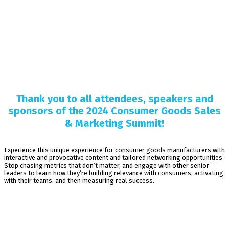
Thank you to all attendees, speakers and
sponsors of the 2024 Consumer Goods Sales
& Marketing Summit!
Experience this unique experience for consumer goods manufacturers with
interactive and provocative content and tailored networking opportunities.
Stop chasing metrics that don’t matter, and engage with other senior
leaders to learn how they’re building relevance with consumers, activating
with their teams, and then measuring real success.