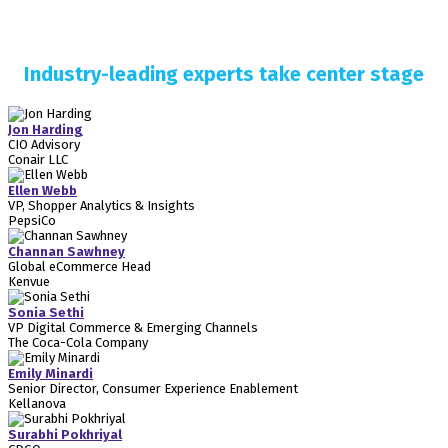
Industry-leading experts take center stage
Jon Harding
CIO Advisory
Conair LLC
Ellen Webb
VP, Shopper Analytics & Insights
PepsiCo
Channan Sawhney
Global eCommerce Head
Kenvue
Sonia Sethi
VP Digital Commerce & Emerging Channels
The Coca-Cola Company
Emily Minardi
Senior Director, Consumer Experience Enablement
Kellanova
Surabhi Pokhriyal