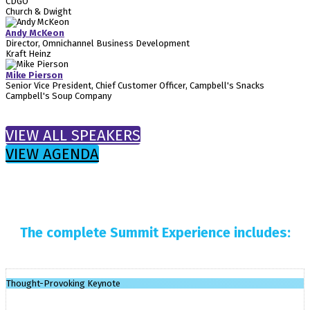
CDGO
Church & Dwight
Andy McKeon
Director, Omnichannel Business Development
Kraft Heinz
Mike Pierson
Senior Vice President, Chief Customer Officer, Campbell's Snacks
Campbell's Soup Company
VIEW ALL SPEAKERS
VIEW AGENDA
The complete Summit Experience includes:
Thought-Provoking Keynote