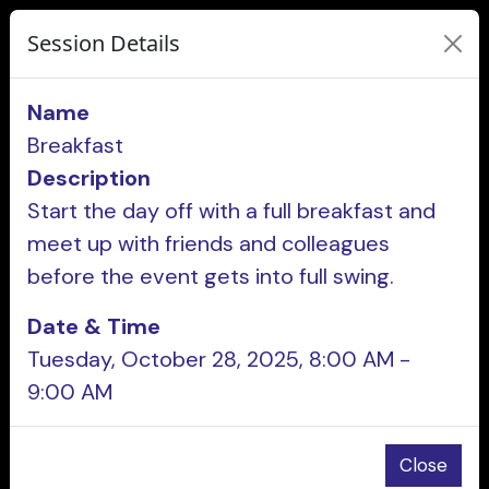
Session Details
Name
Breakfast
Description
Start the day off with a full breakfast and
meet up with friends and colleagues
before the event gets into full swing.
Date & Time
Tuesday, October 28, 2025, 8:00 AM -
9:00 AM
Close