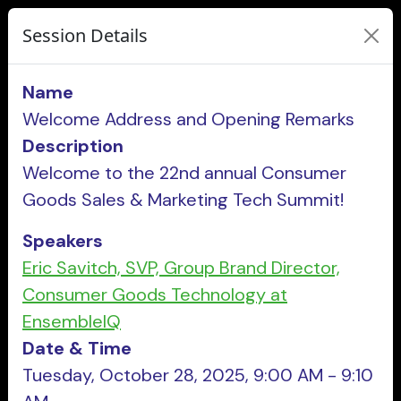
Session Details
Name
Welcome Address and Opening Remarks
Description
Welcome to the 22nd annual Consumer
Goods Sales & Marketing Tech Summit!
Speakers
Eric Savitch, SVP, Group Brand Director,
Consumer Goods Technology at
EnsembleIQ
Date & Time
Tuesday, October 28, 2025, 9:00 AM - 9:10