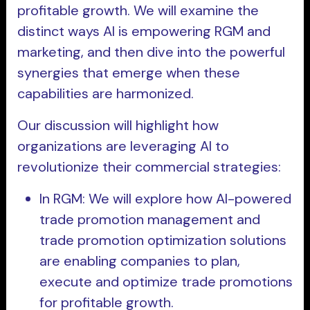
profitable growth. We will examine the
distinct ways AI is empowering RGM and
marketing, and then dive into the powerful
synergies that emerge when these
capabilities are harmonized.
Our discussion will highlight how
organizations are leveraging AI to
revolutionize their commercial strategies:
In RGM: We will explore how AI-powered
trade promotion management and
trade promotion optimization solutions
are enabling companies to plan,
execute and optimize trade promotions
for profitable growth.