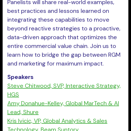
Panelists will share real-world examples,
best practices and lessons learned on
integrating these capabilities to move
beyond reactive strategies to a proactive,
data-driven approach that optimizes the
entire commercial value chain. Join us to
learn how to bridge the gap between RGM
and marketing for maximum impact.
Speakers
Steve Chitwood, SVP, Interactive Strategy,
HGS
Amy Donahue-Kelley, Global MarTech & AI
Lead, Shure
Kris Ivicic, VP, Global Analytics & Sales
Technology, Beam Suntory