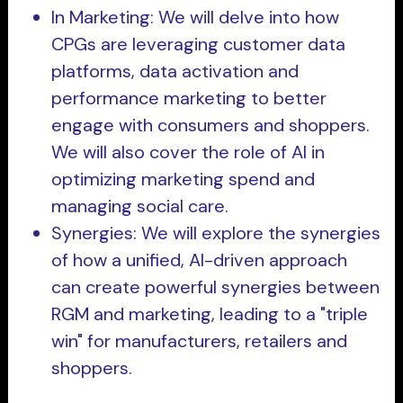
In Marketing: We will delve into how
CPGs are leveraging customer data
platforms, data activation and
performance marketing to better
engage with consumers and shoppers.
We will also cover the role of AI in
optimizing marketing spend and
managing social care.
Synergies: We will explore the synergies
of how a unified, AI-driven approach
can create powerful synergies between
RGM and marketing, leading to a "triple
win" for manufacturers, retailers and
shoppers.