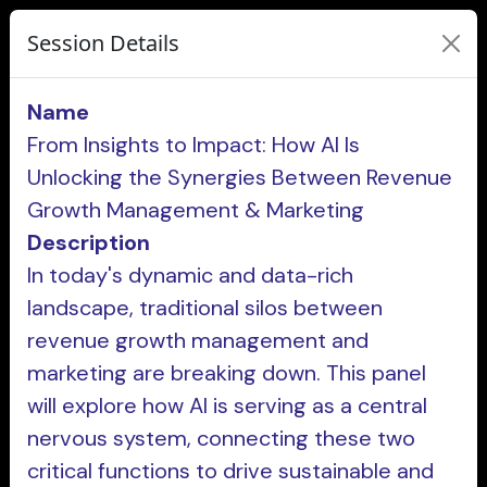
Session Details
Name
From Insights to Impact: How AI Is
Unlocking the Synergies Between Revenue
Growth Management & Marketing
Description
In today's dynamic and data-rich
landscape, traditional silos between
revenue growth management and
marketing are breaking down. This panel
will explore how AI is serving as a central
nervous system, connecting these two
critical functions to drive sustainable and