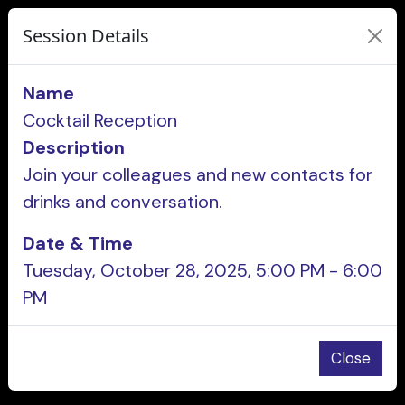
Session Details
Name
Cocktail Reception
Description
Join your colleagues and new contacts for
drinks and conversation.
Date & Time
Tuesday, October 28, 2025, 5:00 PM - 6:00
PM
Close