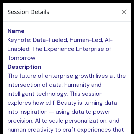
Session Details
Name
Keynote: Data-Fueled, Human-Led, AI-
Enabled: The Experience Enterprise of
Tomorrow
Description
The future of enterprise growth lives at the
intersection of data, humanity and
intelligent technology. This session
explores how e.l.f. Beauty is turning data
into inspiration — using data to power
precision, AI to scale personalization, and
human creativity to craft experiences that