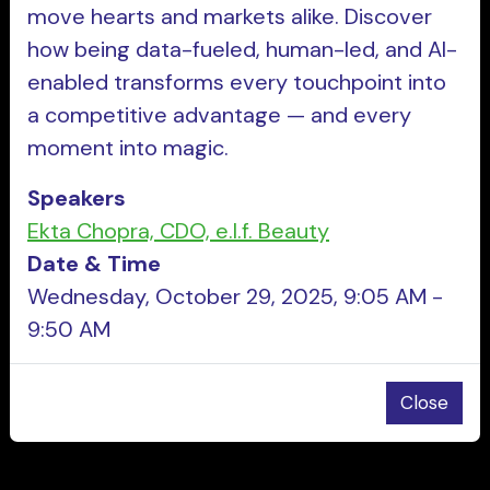
move hearts and markets alike. Discover
how being data-fueled, human-led, and AI-
enabled transforms every touchpoint into
a competitive advantage — and every
moment into magic.
Speakers
Ekta Chopra, CDO, e.l.f. Beauty
Date & Time
Wednesday, October 29, 2025, 9:05 AM -
9:50 AM
Close