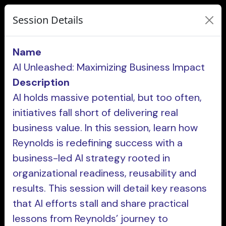
Session Details
Name
AI Unleashed: Maximizing Business Impact
Description
AI holds massive potential, but too often,
initiatives fall short of delivering real
business value. In this session, learn how
Reynolds is redefining success with a
business-led AI strategy rooted in
organizational readiness, reusability and
results. This session will detail key reasons
that AI efforts stall and share practical
lessons from Reynolds’ journey to