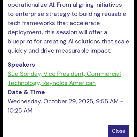
operationalize AI. From aligning initiatives
to enterprise strategy to building reusable
tech frameworks that accelerate
deployment, this session will offer a
blueprint for creating AI solutions that scale
quickly and drive measurable impact.
Speakers
Sue Sonday, Vice President, Commercial
Technology, Reynolds American
Date & Time
Wednesday, October 29, 2025, 9:55 AM -
10:25 AM
Close