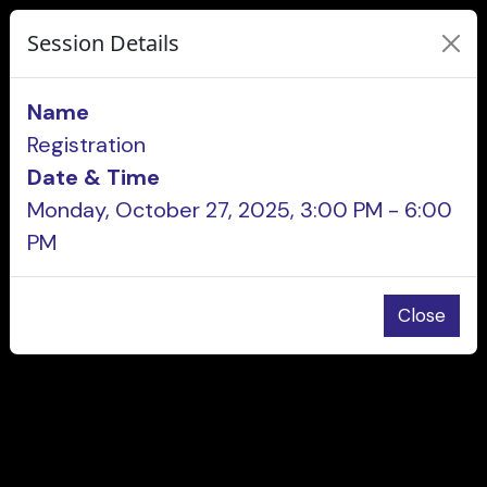
Session Details
Name
Registration
Date & Time
Monday, October 27, 2025, 3:00 PM - 6:00
PM
Close