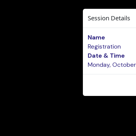
Session Details
Name
Registration
Date & Time
Monday, October 