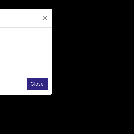
Close