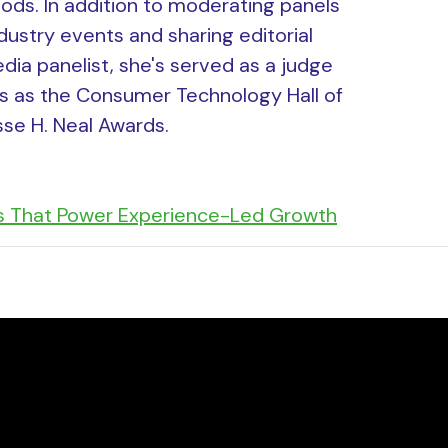
ds. In addition to moderating panels
dustry events and sharing editorial
dia panelist, she's served as a judge
s as the Consumer Technology Hall of
se H. Neal Awards.
s That Power Experience-Led Growth