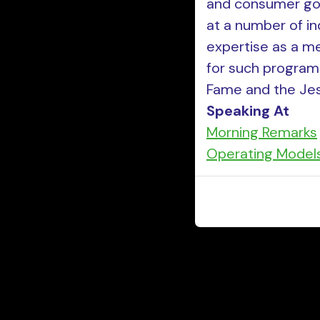
and consumer goo
at a number of in
expertise as a me
for such program
Fame and the Jes
Speaking At
Morning Remarks
Operating Model