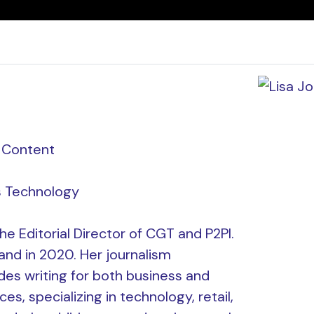
f Content
 Technology
he Editorial Director of CGT and P2PI.
and in 2020. Her journalism
es writing for both business and
s, specializing in technology, retail,