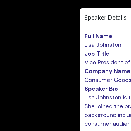
Speaker Details
Full Name
Lisa Johnston
Job Title
Vice President o
Company Name
Consumer Goods
Speaker Bio
Lisa Johnston is t
She joined the br
background includ
consumer audience