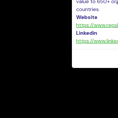
value to 650+ or
countries.
Website
https://www.reps
Linkedin
https://www.link