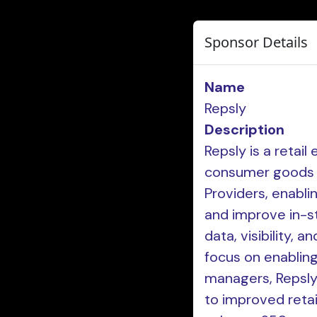
Sponsor Details
Name
Repsly
Description
Repsly is a retai
consumer goods (
Providers, enabli
and improve in-s
data, visibility, 
focus on enabling
managers, Repsly 
to improved retai