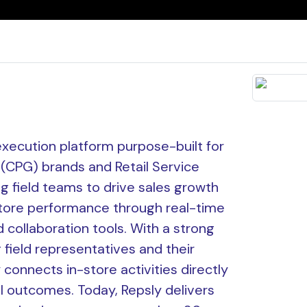
l execution platform purpose-built for
CPG) brands and Retail Service
ng field teams to drive sales growth
tore performance through real-time
and collaboration tools. With a strong
 field representatives and their
connects in-store activities directly
l outcomes. Today, Repsly delivers