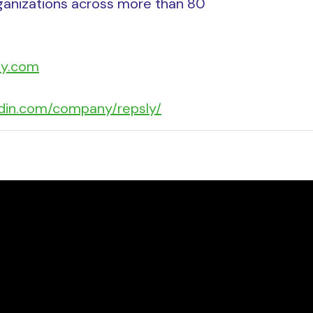
ganizations across more than 80
ly.com
edin.com/company/repsly/