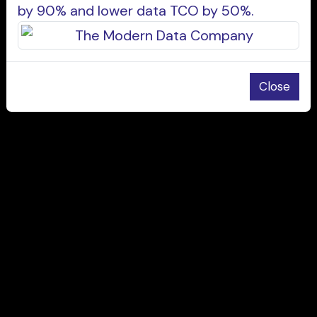
by 90% and lower data TCO by 50%.
Close