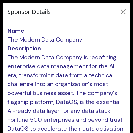
Sponsor Details
Name
The Modern Data Company
Description
The Modern Data Company is redefining
enterprise data management for the AI
era, transforming data from a technical
challenge into an organization's most
powerful business asset. The company's
flagship platform, DataOS, is the essential
AI-ready data layer for any data stack.
Fortune 500 enterprises and beyond trust
DataOS to accelerate their data activation