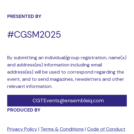
PRESENTED BY
#CGSM2025
By submitting an individual/group registration, name(s)
and address(es) information including email
address(es) will be used to correspond regarding the
event, and to send magazines, newsletters and other
relevant information.
CGTEvents@ensembleiq.com
PRODUCED BY
Privacy Policy
|
Terms & Conditions
|
Code of Conduct