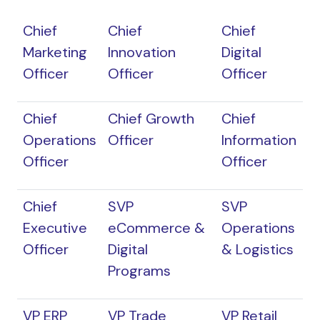
Chief
Chief
Chief
Marketing
Innovation
Digital
Officer
Officer
Officer
Chief
Chief Growth
Chief
Operations
Officer
Information
Officer
Officer
Chief
SVP
SVP
Executive
eCommerce &
Operations
Officer
Digital
& Logistics
Programs
VP ERP
VP Trade
VP Retail