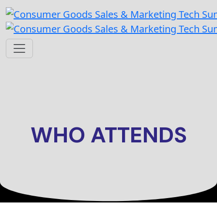
WHO ATTENDS