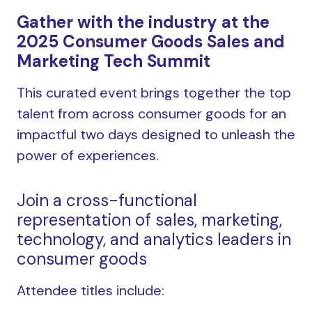
Gather with the industry at the
2025 Consumer Goods Sales and
Marketing Tech Summit
This curated event brings together the top
talent from across consumer goods for an
impactful two days designed to unleash the
power of experiences.
Join a cross-functional
representation of sales, marketing,
technology, and analytics leaders in
consumer goods
Attendee titles include: