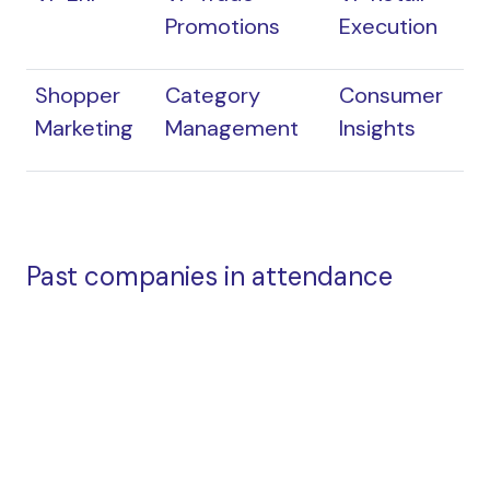
Promotions
Execution
Shopper
Category
Consumer
Marketing
Management
Insights
Past companies in attendance