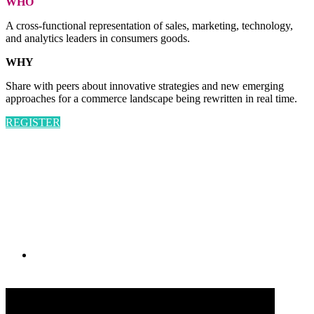
WHO
A cross-functional representation of sales, marketing, technology,
and analytics leaders in consumers goods.
WHY
Share with peers about innovative strategies and new emerging
approaches for a commerce landscape being rewritten in real time.
REGISTER
PRESENTED BY
#CGSM2026
By submitting an individual/group registration, name(s) and address(es) information
including email address(es) will be used to correspond regarding the event, and to send
magazines, newsletters and other relevant information.