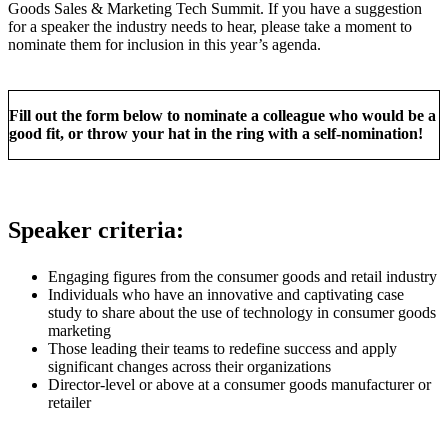
Goods Sales & Marketing Tech Summit. If you have a suggestion
for a speaker the industry needs to hear, please take a moment to
nominate them for inclusion in this year’s agenda.
Fill out the form below to nominate a colleague who would be a
good fit, or throw your hat in the ring with a self-nomination!
Speaker criteria:
Engaging figures from the consumer goods and retail industry
Individuals who have an innovative and captivating case
study to share about the use of technology in consumer goods
marketing
Those leading their teams to redefine success and apply
significant changes across their organizations
Director-level or above at a consumer goods manufacturer or
retailer