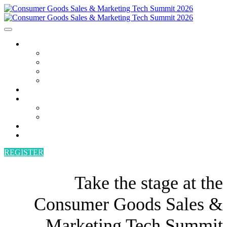
AGENDA
AGENDA
SPEAKERS
POWER HOUR
BECOME A SPEAKER
ATTEND
SPONSORS
SPONSORS
BECOME A SPONSOR
VENUE
CONTACT
REGISTER
Take the stage at the
Consumer Goods Sales &
Marketing Tech Summit