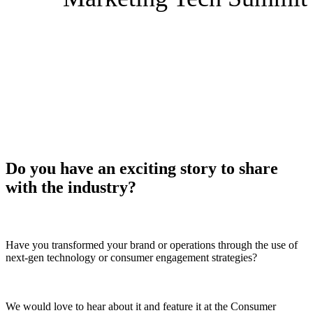
Speak at
the 2026 Consumer
Goods Sales & Marketing
Tech Summit
Do you have an exciting story to share
with the industry?
Have you transformed your brand or operations through the use of
next-gen technology or consumer engagement strategies?
We would love to hear about it and feature it at the Consumer