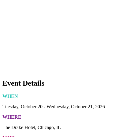
Event Details
WHEN
Tuesday, October 20 - Wednesday, October 21, 2026
WHERE
The Drake Hotel, Chicago, IL