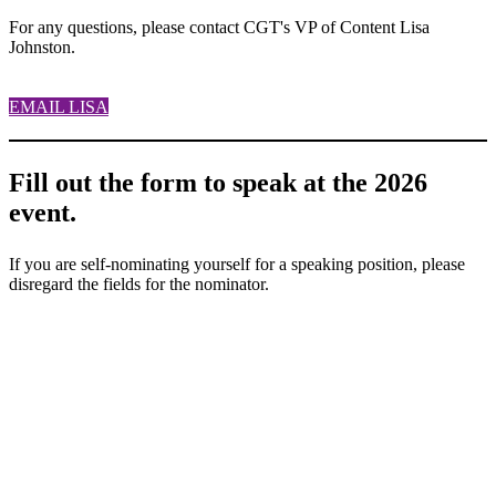
For any questions, please contact CGT's VP of Content Lisa
Johnston.
EMAIL LISA
Fill out the form to speak at the 2026
event.
If you are self-nominating yourself for a speaking position, please
disregard the fields for the nominator.