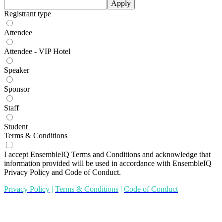
Apply
Registrant type
Attendee
Attendee - VIP Hotel
Speaker
Sponsor
Staff
Student
Terms & Conditions
I accept EnsembleIQ Terms and Conditions and acknowledge that
information provided will be used in accordance with EnsembleIQ
Privacy Policy and Code of Conduct.
Privacy Policy
|
Terms & Conditions
|
Code of Conduct