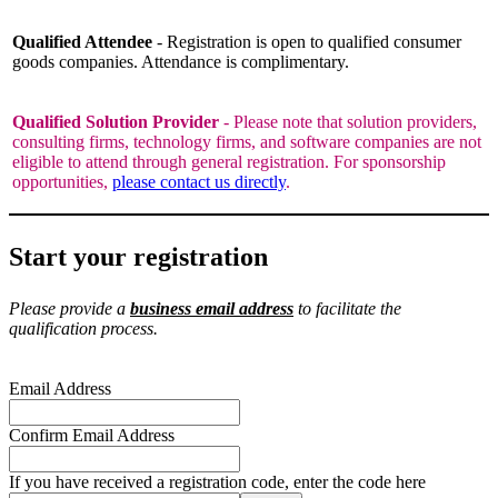
Qualified Attendee
- Registration is open to qualified consumer
goods companies. Attendance is complimentary.
Qualified Solution Provider
- Please note that solution providers,
consulting firms, technology firms, and software companies are not
eligible to attend through general registration. For sponsorship
opportunities,
please contact us directly
.
Start your registration
Please provide a
business email address
to facilitate the
qualification process.
Email Address
Confirm Email Address
If you have received a registration code, enter the code here