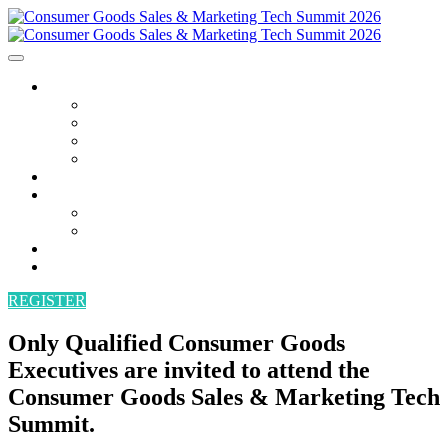
AGENDA
AGENDA
SPEAKERS
POWER HOUR
BECOME A SPEAKER
ATTEND
SPONSORS
SPONSORS
BECOME A SPONSOR
VENUE
CONTACT
REGISTER
Only Qualified Consumer Goods
Executives are invited to attend the
Consumer Goods Sales & Marketing Tech
Summit.