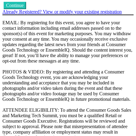
Continue
Already Registered? View or modify your existing registration
EMAIL: By registering for this event, you agree to have your
contact information including email addresses passed on to the
sponsor(s) of this event for marketing purposes. You may withdraw
your consent at any time. You may occasionally receive exclusive
updates regarding the latest news from your friends at Consumer
Goods Technology or EnsembleIQ. Should the content interest you,
great! If not, you’ll have the ability to manage your preferences or
opt-out from these messages at any time.
PHOTOS & VIDEO: By registering and attending a Consumer
Goods Technology event, you are acknowledging your
understanding and acceptance that you may be included in
photographs and/or video taken during the event and that these
photographs and/or video footage may be used by Consumer
Goods Technology or EnsembleIQ in future promotional materials.
ATTENDEE ELIGIBILITY: To attend the Consumer Goods Sales
and Marketing Tech Summit, you must be a qualified Retail or
Consumer Goods Executive. Registrations will be reviewed and
subject to approval. Please note that misrepresentation of attendee
type, company affiliation or employment status may result in