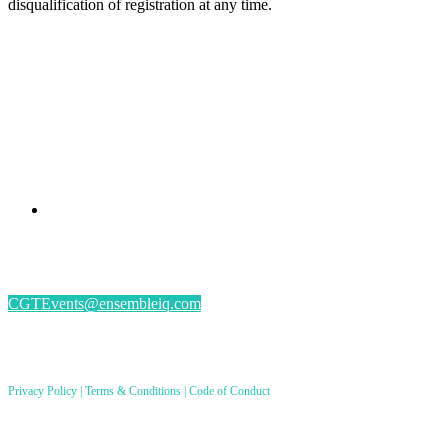
disqualification of registration at any time.
PRESENTED BY
#CGSM2026
By submitting an individual/group registration, name(s) and address(es) information
including email address(es) will be used to correspond regarding the event, and to send
magazines, newsletters and other relevant information.
CGTEvents@ensembleiq.com
PRODUCED BY
Privacy Policy
|
Terms & Conditions
|
Code of Conduct
8550 W. Bryn Mawr Ave. Ste 200, Chicago, IL 60631
© 2026 EnsembleIQ. All rights reserved.