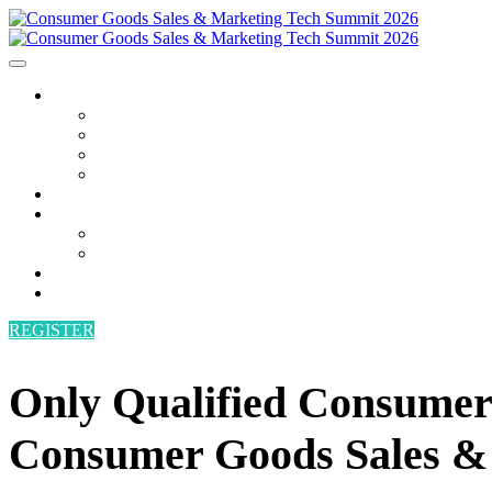
AGENDA
AGENDA
SPEAKERS
POWER HOUR
BECOME A SPEAKER
ATTEND
SPONSORS
SPONSORS
BECOME A SPONSOR
VENUE
CONTACT
REGISTER
Only Qualified Consumer 
Consumer Goods Sales &