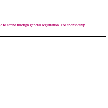
le to attend through general registration. For sponsorship