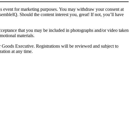
this event for marketing purposes. You may withdraw your consent at
bleIQ. Should the content interest you, great! If not, you’ll have
ptance that you may be included in photographs and/or video taken
otional materials.
ods Executive. Registrations will be reviewed and subject to
ration at any time.
letters and other relevant information.