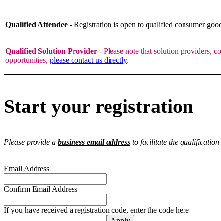
Qualified Attendee
- Registration is open to qualified consumer go
Qualified Solution Provider
- Please note that solution providers, c
opportunities,
please contact us directly
.
Start your registration
Please provide a
business email address
to facilitate the qualification
Email Address
Confirm Email Address
If you have received a registration code, enter the code here
Apply