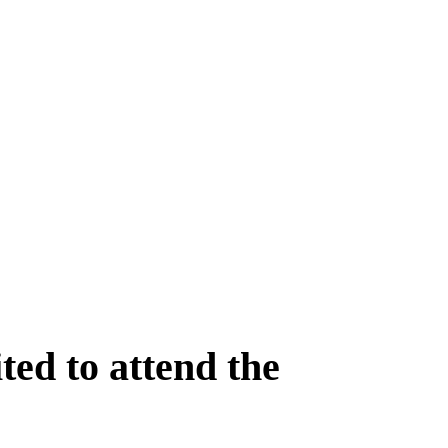
ed to attend the