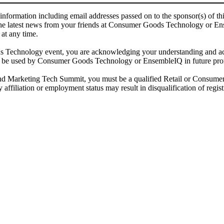
 information including email addresses passed on to the sponsor(s) of 
he latest news from your friends at Consumer Goods Technology or Ensem
 at any time.
chnology event, you are acknowledging your understanding and acce
ay be used by Consumer Goods Technology or EnsembleIQ in future prom
keting Tech Summit, you must be a qualified Retail or Consumer Go
affiliation or employment status may result in disqualification of regist
 email address(es) will be used to correspond regarding the event, and to send magazines, news