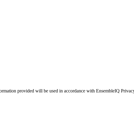
ormation provided will be used in accordance with EnsembleIQ Privac