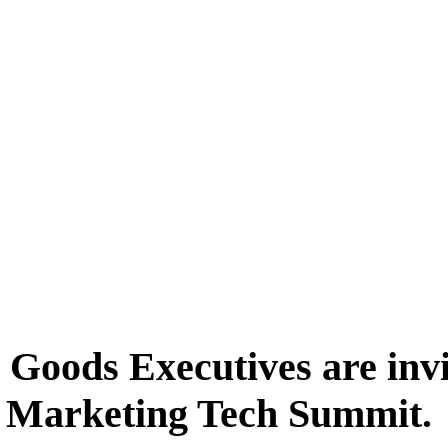
Goods Executives are invit
 Marketing Tech Summit.