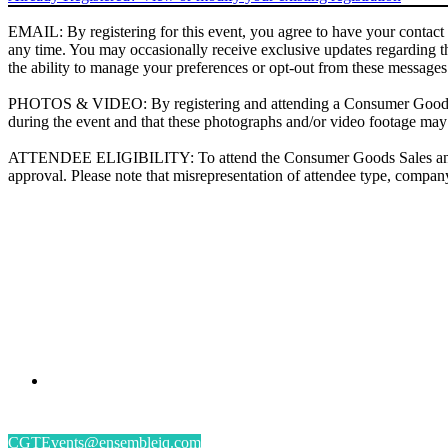
EMAIL: By registering for this event, you agree to have your contact
any time. You may occasionally receive exclusive updates regarding t
the ability to manage your preferences or opt-out from these messages
PHOTOS & VIDEO: By registering and attending a Consumer Goods Te
during the event and that these photographs and/or video footage m
ATTENDEE ELIGIBILITY: To attend the Consumer Goods Sales and Mar
approval. Please note that misrepresentation of attendee type, company 
PRESENTED BY
#CGSM2026
By submitting an individual/group registration, name(s) and address(es) information including
CGTEvents@ensembleiq.com