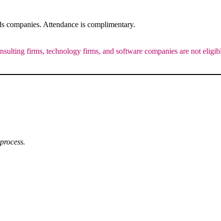
ods companies. Attendance is complimentary.
onsulting firms, technology firms, and software companies are not eligib
 process.