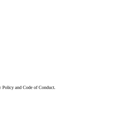
y Policy and Code of Conduct.