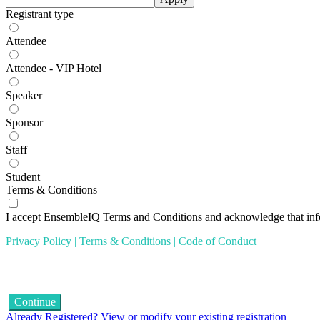
Registrant type
Attendee
Attendee - VIP Hotel
Speaker
Sponsor
Staff
Student
Terms & Conditions
I accept EnsembleIQ Terms and Conditions and acknowledge that inf
Privacy Policy
|
Terms & Conditions
|
Code of Conduct
Continue
Already Registered? View or modify your existing registration