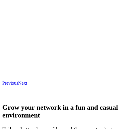
Previous
Next
Grow your network in a fun and casual
environment