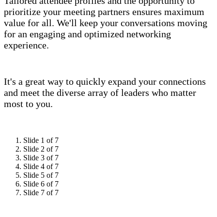
Tailored attendee profiles and the opportunity to
prioritize your meeting partners ensures maximum
value for all. We'll keep your conversations moving
for an engaging and optimized networking
experience.
It's a great way to quickly expand your connections
and meet the diverse array of leaders who matter
most to you.
Slide 1 of 7
Slide 2 of 7
Slide 3 of 7
Slide 4 of 7
Slide 5 of 7
Slide 6 of 7
Slide 7 of 7