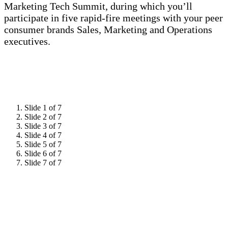
Marketing Tech Summit, during which you’ll
participate in five rapid-fire meetings with your peer
consumer brands Sales, Marketing and Operations
executives.
Slide 1 of 7
Slide 2 of 7
Slide 3 of 7
Slide 4 of 7
Slide 5 of 7
Slide 6 of 7
Slide 7 of 7