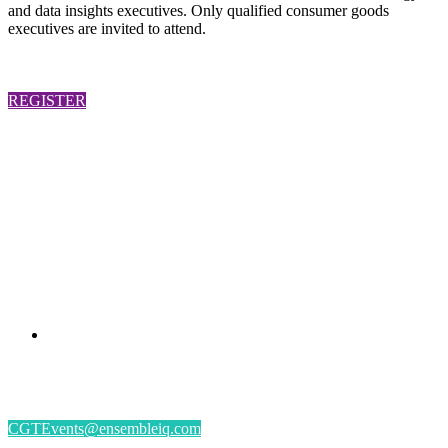
and data insights executives. Only qualified consumer goods
executives are invited to attend.
REGISTER
PRESENTED BY
#CGSM2026
By submitting an individual/group registration, name(s) and address(es) information
including email address(es) will be used to correspond regarding the event, and to send
magazines, newsletters and other relevant information.
CGTEvents@ensembleiq.com