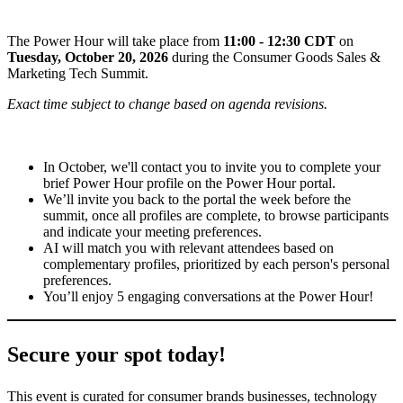
The Power Hour will take place from
11:00 - 12:30 CDT
on
Tuesday, October 20, 2026
during the Consumer Goods Sales &
Marketing Tech Summit.
Exact time subject to change based on agenda revisions.
In October, we'll contact you to invite you to complete your
brief Power Hour profile on the Power Hour portal.
We’ll invite you back to the portal the week before the
summit, once all profiles are complete, to browse participants
and indicate your meeting preferences.
AI will match you with relevant attendees based on
complementary profiles, prioritized by each person's personal
preferences.
You’ll enjoy 5 engaging conversations at the Power Hour!
Secure your spot today!
This event is curated for consumer brands businesses, technology