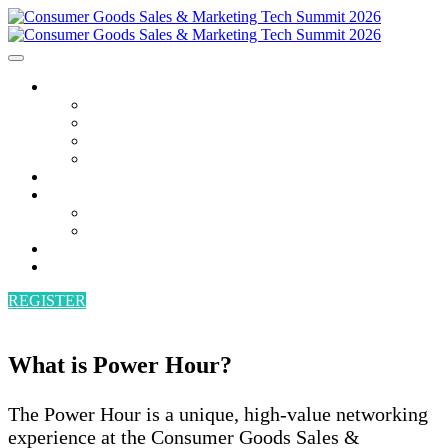
AGENDA
AGENDA
SPEAKERS
POWER HOUR
BECOME A SPEAKER
ATTEND
SPONSORS
SPONSORS
BECOME A SPONSOR
VENUE
CONTACT
REGISTER
What is Power Hour?
The Power Hour is a unique, high-value networking
experience at the Consumer Goods Sales &