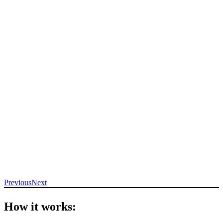
Previous
Next
How it works: