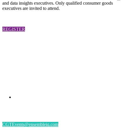
and data insights executives. Only qualified consumer goods
executives are invited to attend.
REGISTER
PRESENTED BY
#CGSM2026
By submitting an individual/group registration, name(s) and address(es) information
including email address(es) will be used to correspond regarding the event, and to send
magazines, newsletters and other relevant information.
CGTEvents@ensembleiq.com