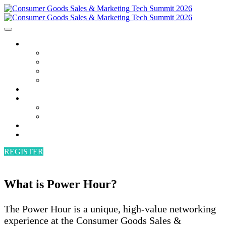
AGENDA
AGENDA
SPEAKERS
POWER HOUR
BECOME A SPEAKER
ATTEND
SPONSORS
SPONSORS
BECOME A SPONSOR
VENUE
CONTACT
REGISTER
What is Power Hour?
The Power Hour is a unique, high-value networking
experience at the Consumer Goods Sales &