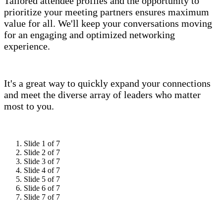
Tailored attendee profiles and the opportunity to
prioritize your meeting partners ensures maximum
value for all. We'll keep your conversations moving
for an engaging and optimized networking
experience.
It's a great way to quickly expand your connections
and meet the diverse array of leaders who matter
most to you.
Slide 1 of 7
Slide 2 of 7
Slide 3 of 7
Slide 4 of 7
Slide 5 of 7
Slide 6 of 7
Slide 7 of 7