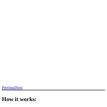
Previous
Next
How it works: