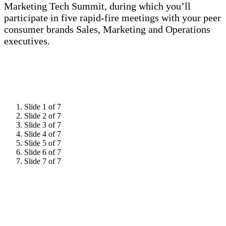
Marketing Tech Summit, during which you’ll
participate in five rapid-fire meetings with your peer
consumer brands Sales, Marketing and Operations
executives.
Slide 1 of 7
Slide 2 of 7
Slide 3 of 7
Slide 4 of 7
Slide 5 of 7
Slide 6 of 7
Slide 7 of 7