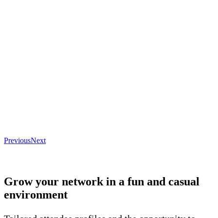
Previous
Next
Grow your network in a fun and casual
environment