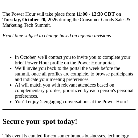
The Power Hour will take place from
11:00 - 12:30 CDT
on
Tuesday, October 20, 2026
during the Consumer Goods Sales &
Marketing Tech Summit.
Exact time subject to change based on agenda revisions.
In October, we'll contact you to invite you to complete your
brief Power Hour profile on the Power Hour portal.
We’ll invite you back to the portal the week before the
summit, once all profiles are complete, to browse participants
and indicate your meeting preferences.
AI will match you with relevant attendees based on
complementary profiles, prioritized by each person's personal
preferences.
You’ll enjoy 5 engaging conversations at the Power Hour!
Secure your spot today!
This event is curated for consumer brands businesses, technology