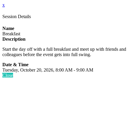
x
Session Details
Name
Breakfast
Description
Start the day off with a full breakfast and meet up with friends and
colleagues before the event gets into full swing.
Date & Time
Tuesday, October 20, 2026, 8:00 AM - 9:00 AM
Close