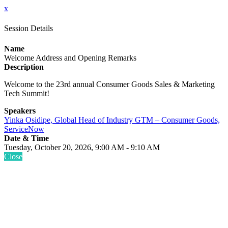
x
Session Details
Name
Welcome Address and Opening Remarks
Description
Welcome to the 23rd annual Consumer Goods Sales & Marketing
Tech Summit!
Speakers
Yinka Osidipe, Global Head of Industry GTM – Consumer Goods,
ServiceNow
Date & Time
Tuesday, October 20, 2026, 9:00 AM - 9:10 AM
Close