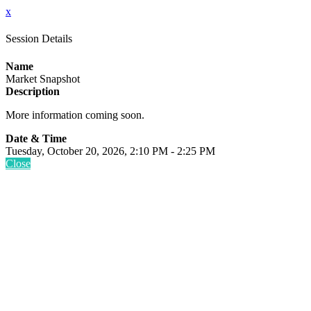
x
Session Details
Name
Market Snapshot
Description
More information coming soon.
Date & Time
Tuesday, October 20, 2026, 2:10 PM - 2:25 PM
Close