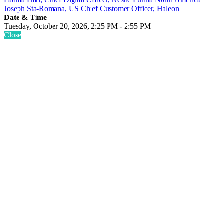
Joseph Sta-Romana, US Chief Customer Officer, Haleon
Date & Time
Tuesday, October 20, 2026, 2:25 PM - 2:55 PM
Close