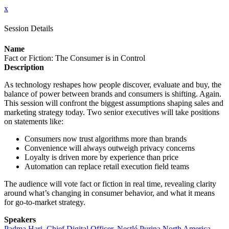
x
Session Details
Name
Fact or Fiction: The Consumer is in Control
Description
As technology reshapes how people discover, evaluate and buy, the
balance of power between brands and consumers is shifting. Again.
This session will confront the biggest assumptions shaping sales and
marketing strategy today. Two senior executives will take positions
on statements like:
Consumers now trust algorithms more than brands
Convenience will always outweigh privacy concerns
Loyalty is driven more by experience than price
Automation can replace retail execution field teams
The audience will vote fact or fiction in real time, revealing clarity
around what’s changing in consumer behavior, and what it means
for go-to-market strategy.
Speakers
Padma Hari, Chief Digital Officer, Nestlé Purina North America