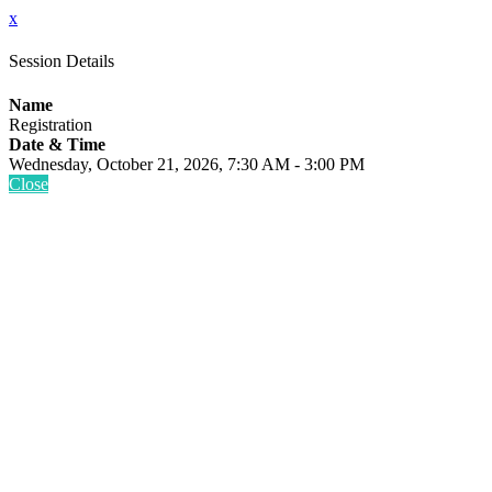
x
Session Details
Name
Registration
Date & Time
Wednesday, October 21, 2026, 7:30 AM - 3:00 PM
Close