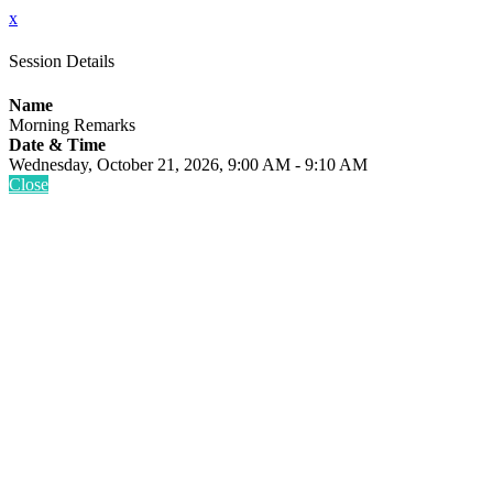
x
Session Details
Name
Morning Remarks
Date & Time
Wednesday, October 21, 2026, 9:00 AM - 9:10 AM
Close