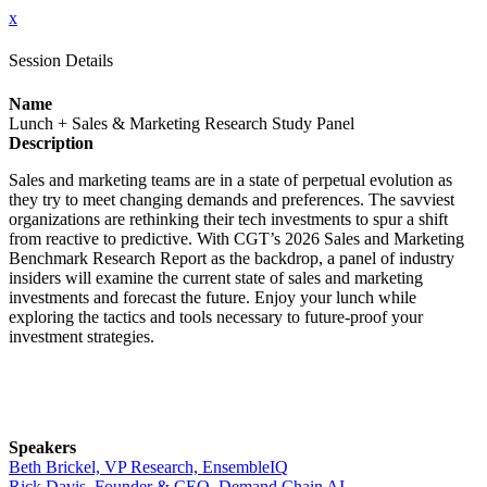
x
Session Details
Name
Lunch + Sales & Marketing Research Study Panel
Description
Sales and marketing teams are in a state of perpetual evolution as
they try to meet changing demands and preferences. The savviest
organizations are rethinking their tech investments to spur a shift
from reactive to predictive. With CGT’s 2026 Sales and Marketing
Benchmark Research Report as the backdrop, a panel of industry
insiders will examine the current state of sales and marketing
investments and forecast the future. Enjoy your lunch while
exploring the tactics and tools necessary to future-proof your
investment strategies.
Speakers
Beth Brickel, VP Research, EnsembleIQ
Rick Davis, Founder & CEO, Demand Chain AI