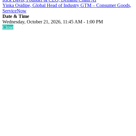
Yinka Osidipe, Global Head of Industry GTM – Consumer Goods,
ServiceNow
Date & Time
Wednesday, October 21, 2026, 11:45 AM - 1:00 PM
Close