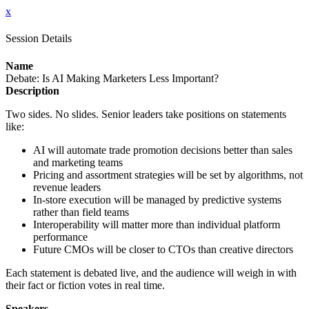
x
Session Details
Name
Debate: Is AI Making Marketers Less Important?
Description
Two sides. No slides. Senior leaders take positions on statements
like:
AI will automate trade promotion decisions better than sales
and marketing teams
Pricing and assortment strategies will be set by algorithms, not
revenue leaders
In-store execution will be managed by predictive systems
rather than field teams
Interoperability will matter more than individual platform
performance
Future CMOs will be closer to CTOs than creative directors
Each statement is debated live, and the audience will weigh in with
their fact or fiction votes in real time.
Speakers