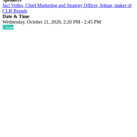
Jaci Volles, Chief Marketing and Strategy Officer, Jelmar, maker of
CLR Brands
Date & Time
Wednesday, October 21, 2026, 2:20 PM - 2:45 PM
Close