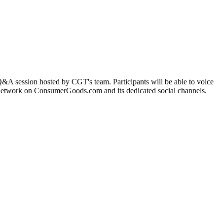
 Q&A session hosted by CGT's team. Participants will be able to voice
T network on ConsumerGoods.com and its dedicated social channels.