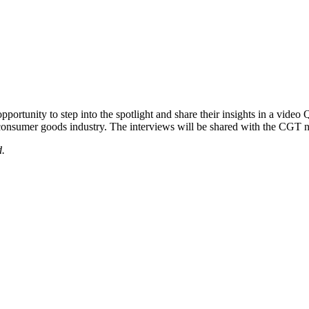
portunity to step into the spotlight and share their insights in a video
e consumer goods industry. The interviews will be shared with the CG
d.