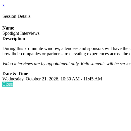
x
Session Details
Name
Spotlight Interviews
Description
During this 75-minute window, attendees and sponsors will have the op
how their companies or partners are elevating experiences across th
Video interviews are by appointment only. Refreshments will be serve
Date & Time
Wednesday, October 21, 2026, 10:30 AM - 11:45 AM
Close