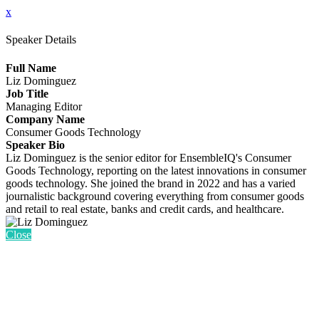
x
Speaker Details
Full Name
Liz Dominguez
Job Title
Managing Editor
Company Name
Consumer Goods Technology
Speaker Bio
Liz Dominguez is the senior editor for EnsembleIQ's Consumer
Goods Technology, reporting on the latest innovations in consumer
goods technology. She joined the brand in 2022 and has a varied
journalistic background covering everything from consumer goods
and retail to real estate, banks and credit cards, and healthcare.
Close