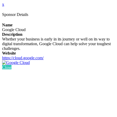
x
Sponsor Details
Name
Google Cloud
Description
Whether your business is early in its journey or well on its way to
digital transformation, Google Cloud can help solve your toughest
challenges.
Website
https://cloud.google.com/
Close