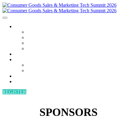
AGENDA
AGENDA
SPEAKERS
POWER HOUR
BECOME A SPEAKER
ATTEND
SPONSORS
SPONSORS
BECOME A SPONSOR
VENUE
CONTACT
REGISTER
SPONSORS