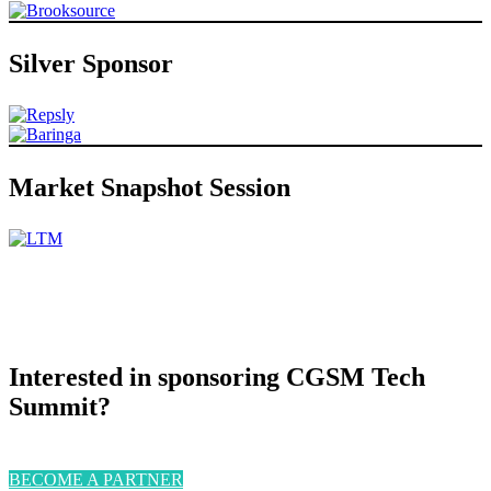
Silver Sponsor
Market Snapshot Session
Interested in sponsoring CGSM Tech
Summit?
BECOME A PARTNER