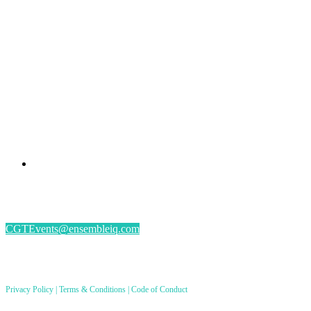
PRESENTED BY
#CGSM2026
By submitting an individual/group registration, name(s) and address(es) information
including email address(es) will be used to correspond regarding the event, and to send
magazines, newsletters and other relevant information.
CGTEvents@ensembleiq.com
PRODUCED BY
Privacy Policy
|
Terms & Conditions
|
Code of Conduct
8550 W. Bryn Mawr Ave. Ste 200, Chicago, IL 60631