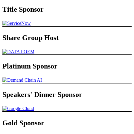
Title Sponsor
Share Group Host
Platinum Sponsor
Speakers' Dinner Sponsor
Gold Sponsor