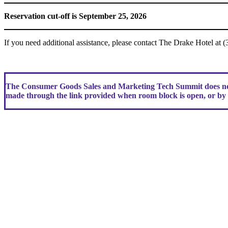
Reservation cut-off is September 25, 2026
If you need additional assistance, please contact The Drake Hotel at 
The Consumer Goods Sales and Marketing Tech Summit does not 
made through the link provided when room block is open, or by c