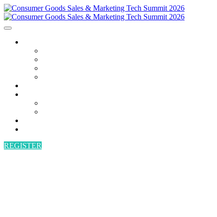
AGENDA
AGENDA
SPEAKERS
POWER HOUR
BECOME A SPEAKER
ATTEND
SPONSORS
SPONSORS
BECOME A SPONSOR
VENUE
CONTACT
REGISTER