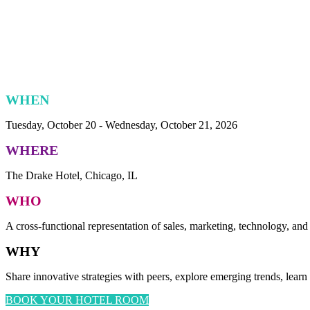
WHEN
Tuesday, October 20 - Wednesday, October 21, 2026
WHERE
The Drake Hotel, Chicago, IL
WHO
A cross-functional representation of sales, marketing, technology, and
WHY
Share innovative strategies with peers, explore emerging trends, learn
BOOK YOUR HOTEL ROOM