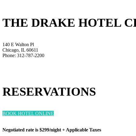
THE DRAKE HOTEL 
140 E Walton Pl
Chicago, IL 60611
Phone: 312-787-2200
RESERVATIONS
BOOK HOTEL ONLINE
Negotiated rate is $299/night + Applicable Taxes