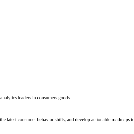
 analytics leaders in consumers goods.
 the latest consumer behavior shifts, and develop actionable roadmaps to