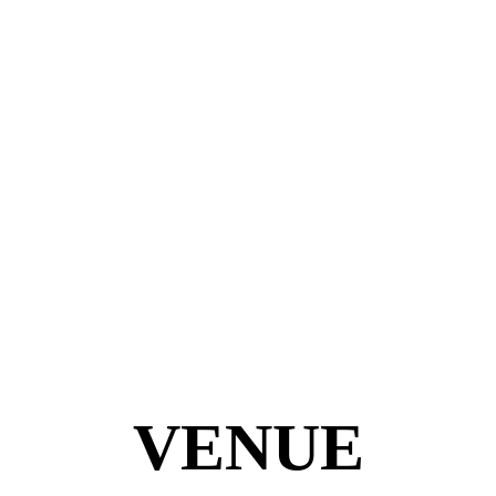
VENUE