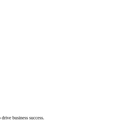
 drive business success.