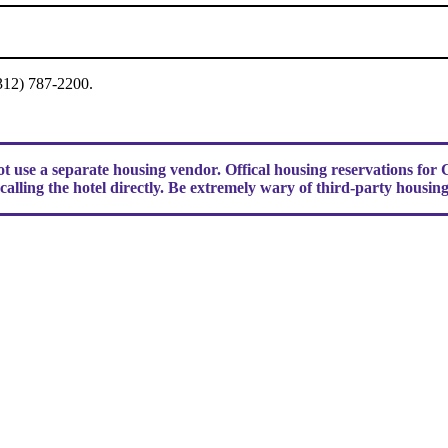
(312) 787-2200.
use a separate housing vendor. Offical housing reservations fo
alling the hotel directly. Be extremely wary of third-party housin