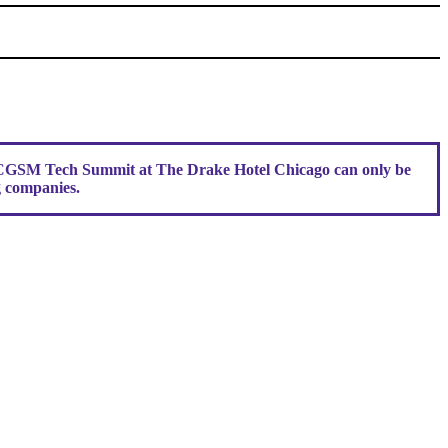
r CGSM Tech Summit at The Drake Hotel Chicago can only be
g companies.