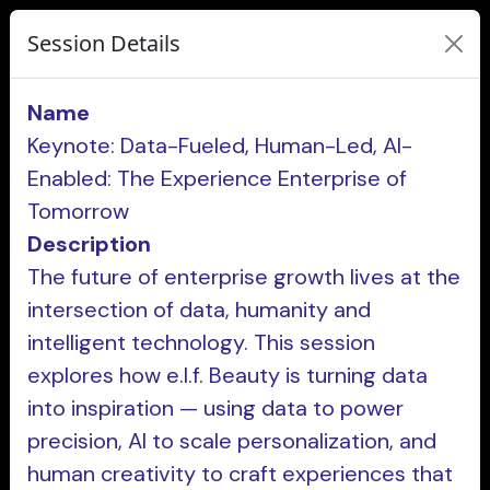
Session Details
Name
Keynote: Data-Fueled, Human-Led, AI-
Enabled: The Experience Enterprise of
Tomorrow
Description
The future of enterprise growth lives at the
intersection of data, humanity and
intelligent technology. This session
explores how e.l.f. Beauty is turning data
into inspiration — using data to power
precision, AI to scale personalization, and
human creativity to craft experiences that