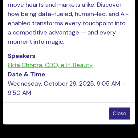
move hearts and markets alike. Discover
how being data-fueled, human-led, and AI-
enabled transforms every touchpoint into
a competitive advantage — and every
moment into magic.
Speakers
Ekta Chopra, CDO, e.l.f. Beauty
Date & Time
Wednesday, October 29, 2025, 9:05 AM -
9:50 AM
Close